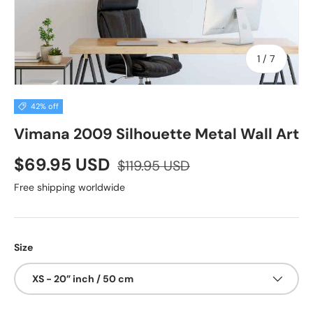
of
1
/
7
42% off
Vimana 2009 Silhouette Metal Wall Art
$69.95 USD
$119.95 USD
Free shipping worldwide
Size
XS - 20” inch / 50 cm