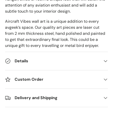
attention of any aviation enthusiast and will add a
subtle touch to your interior design.
Aircraft Vibes wall art is a unique addition to every
avgeek’s space. Our quality art pieces are laser cut
from 2 mm thickness steel, hand polished and painted
to get that extraordinary final look. This could be a
unique gift to every travelling or metal bird enjoyer.
Details
Custom Order
Delivery and Shipping