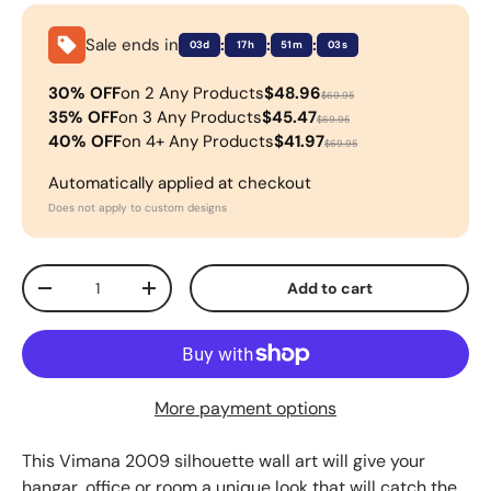
Sale ends in
:
:
:
03d
17h
51m
03s
30% OFF
on 2 Any Products
$48.96
$69.95
35% OFF
on 3 Any Products
$45.47
$69.95
40% OFF
on 4+ Any Products
$41.97
$69.95
Automatically applied at checkout
Does not apply to custom designs
Qty
Add to cart
-
+
More payment options
This
Vimana 2009
silhouette wall art will give your
hangar, office or room a unique look that will catch the