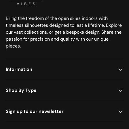
Bring the freedom of the open skies indoors with
timeless silhouettes designed to last a lifetime. Explore
our vast collections, or get a bespoke design. Share the
passion for precision and quality with our unique
pieces.
Information
Shop By Type
Sign up to our newsletter