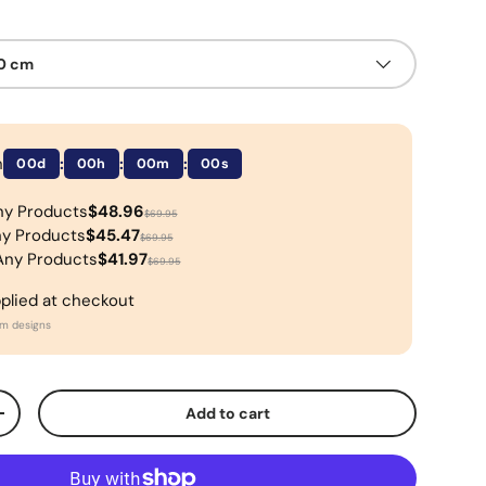
50 cm
n
:
:
:
00d
00h
00m
00s
ny Products
$48.96
$69.95
ny Products
$45.47
$69.95
Any Products
$41.97
$69.95
pplied at checkout
om designs
Add to cart
+