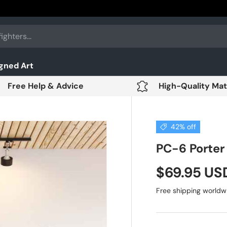
gned Art
Free Help & Advice
High-Quality Mat
42% off
PC-6 Porter 
$69.95 U
Free shipping worldw