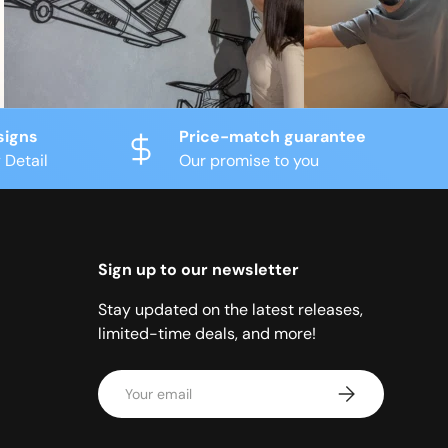
signs
Price-match guarantee
 Detail
Our promise to you
Sign up to our newsletter
Stay updated on the latest releases,
limited-time deals, and more!
Email
Subscribe