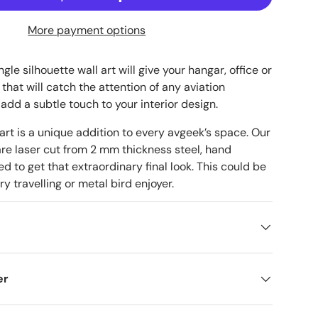
More payment options
le silhouette wall art will give your hangar, office or
that will catch the attention of any aviation
 add a subtle touch to your interior design.
 art is a unique addition to every avgeek’s space. Our
are laser cut from 2 mm thickness steel, hand
d to get that extraordinary final look. This could be
ry travelling or metal bird enjoyer.
er