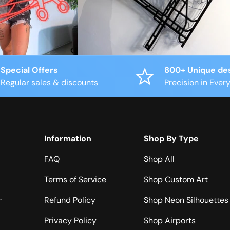
Special Offers
800+ Unique de
Regular sales & discounts
Precision in Every
Information
Shop By Type
FAQ
Shop All
Terms of Service
Shop Custom Art
.
Refund Policy
Shop Neon Silhouettes
Privacy Policy
Shop Airports