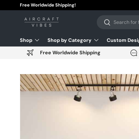
Free Worldwide Shipping!
Skip to content
Search
Search
Shop
Shop by Category
Custom Desi
Free Worldwide Shipping