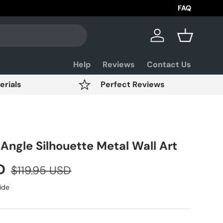
Aviation Day 
FAQ
Log in
Basket
Help
Reviews
Contact Us
erials
Perfect Reviews
Angle Silhouette Metal Wall Art
SD
$119.95 USD
ide