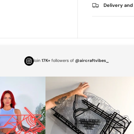
Delivery and
Join
17K+
followers of
@aircraftvibes_