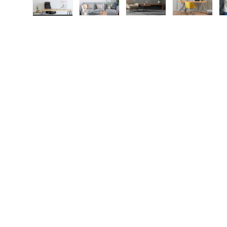
Load image 1 in gallery view
Load image 2 in gallery view
Load image 3 in galle
Load imag