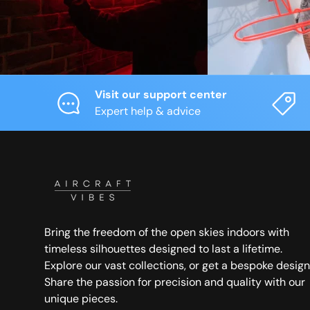
Visit our support center
Expert help & advice
Bring the freedom of the open skies indoors with
timeless silhouettes designed to last a lifetime.
Explore our vast collections, or get a bespoke design
Share the passion for precision and quality with our
unique pieces.