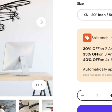
Size
XS - 20” inch / 
Next
Sale ends i
30% OFF
on 2 A
35% OFF
on 3 A
40% OFF
on 4+ 
Automatically a
Does not apply to cust
of
1
/
7
Qty
-