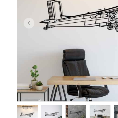
Previous