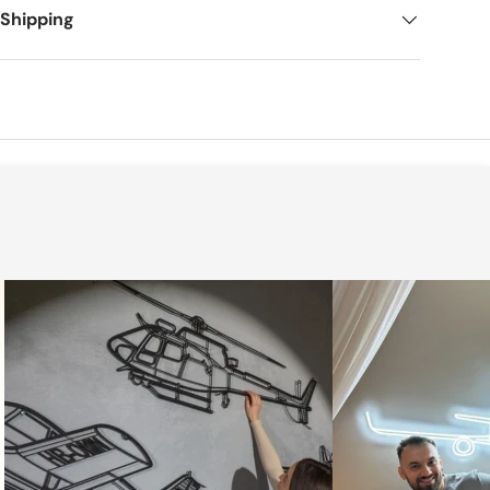
 Shipping