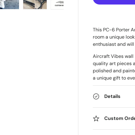
ry view
e 4 in gallery view
Load image 5 in gallery view
Load image 6 in gallery view
Load image 7 in gallery view
This PC-6 Porter Ang
room a unique look 
enthusiast and will
Aircraft Vibes wall
quality art pieces 
polished and painte
a unique gift to eve
Details
Custom Ord