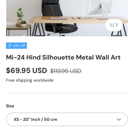
of
1
/
7
42% off
Mi-24 Hind Silhouette Metal Wall Art
$69.95 USD
$119.95 USD
Free shipping worldwide
Size
XS - 20” inch / 50 cm