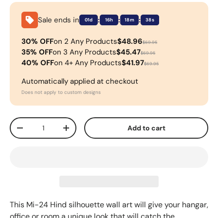
Sale ends in
:
:
:
01d
16h
18m
38s
30% OFF
on 2 Any Products
$48.96
$69.95
35% OFF
on 3 Any Products
$45.47
$69.95
40% OFF
on 4+ Any Products
$41.97
$69.95
Automatically applied at checkout
Does not apply to custom designs
Qty
Add to cart
-
+
This
Mi-24 Hind
silhouette wall art will give your hangar,
office or room a unique look that will catch the