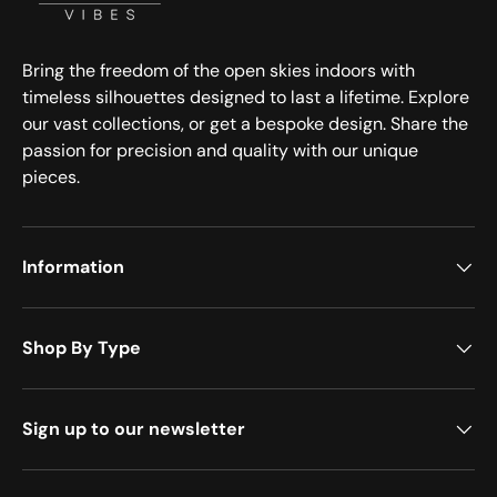
Bring the freedom of the open skies indoors with
timeless silhouettes designed to last a lifetime. Explore
our vast collections, or get a bespoke design. Share the
passion for precision and quality with our unique
pieces.
Information
Shop By Type
Sign up to our newsletter