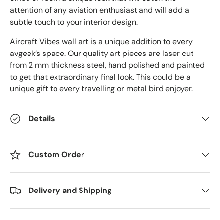
attention of any aviation enthusiast and will add a
subtle touch to your interior design.
Aircraft Vibes wall art is a unique addition to every
avgeek’s space. Our quality art pieces are laser cut
from 2 mm thickness steel, hand polished and painted
to get that extraordinary final look. This could be a
unique gift to every travelling or metal bird enjoyer.
Details
Custom Order
Delivery and Shipping