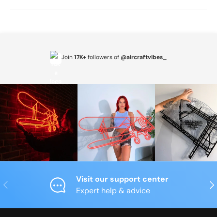
Join
17K+
followers of
@aircraftvibes_
Visit our support center
Previous
Nex
Expert help & advice