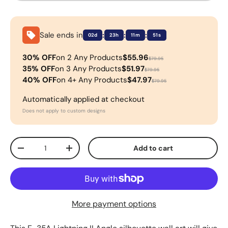
Sale ends in
:
:
:
02d
23h
11m
51s
30% OFF
on 2 Any Products
$55.96
$79.95
35% OFF
on 3 Any Products
$51.97
$79.95
40% OFF
on 4+ Any Products
$47.97
$79.95
Automatically applied at checkout
Does not apply to custom designs
Qty
Add to cart
-
+
More payment options