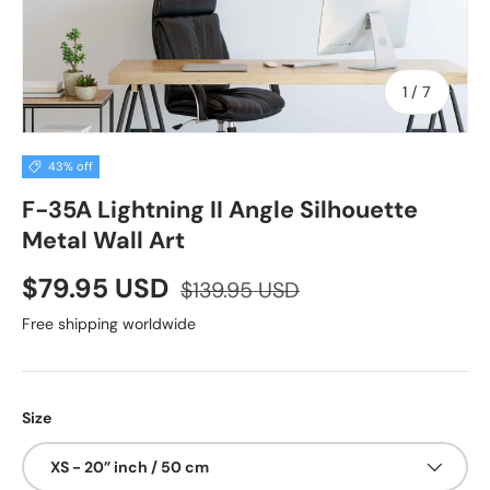
of
1
/
7
43% off
F-35A Lightning II Angle Silhouette
Metal Wall Art
$79.95 USD
$139.95 USD
Free shipping worldwide
Size
XS - 20” inch / 50 cm