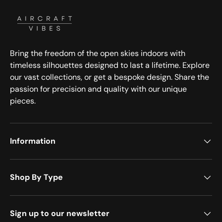
Bring the freedom of the open skies indoors with
timeless silhouettes designed to last a lifetime. Explore
our vast collections, or get a bespoke design. Share the
passion for precision and quality with our unique
pieces.
Information
Shop By Type
Sign up to our newsletter