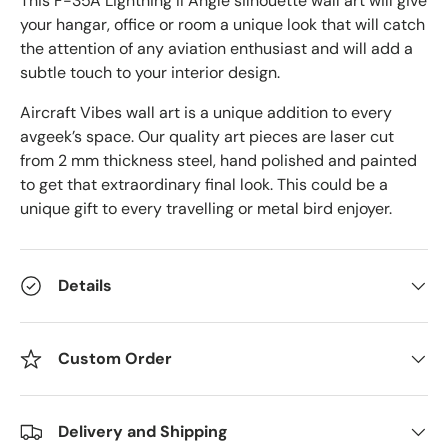
This F-35A Lightning II Angle
silhouette wall art will give
your hangar, office or room a unique look that will catch
the attention of any aviation enthusiast and will add a
subtle touch to your interior design.
Aircraft Vibes wall art is a unique addition to every
avgeek’s space. Our quality art pieces are laser cut
from 2 mm thickness steel, hand polished and painted
to get that extraordinary final look. This could be a
unique gift to every travelling or metal bird enjoyer.
Details
Custom Order
Delivery and Shipping