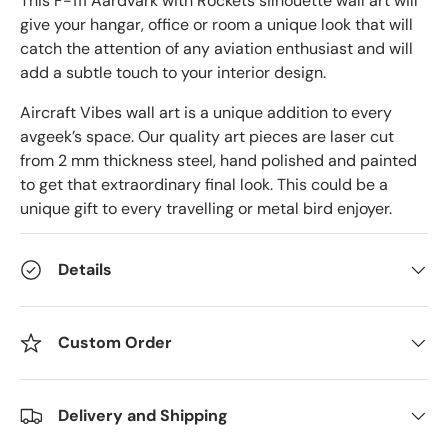
This F-111 Aardvark with Rockets silhouette wall art will
give your hangar, office or room a unique look that will
catch the attention of any aviation enthusiast and will
add a subtle touch to your interior design.
Aircraft Vibes wall art is a unique addition to every
avgeek’s space. Our quality art pieces are laser cut
from 2 mm thickness steel, hand polished and painted
to get that extraordinary final look. This could be a
unique gift to every travelling or metal bird enjoyer.
Details
Custom Order
Delivery and Shipping