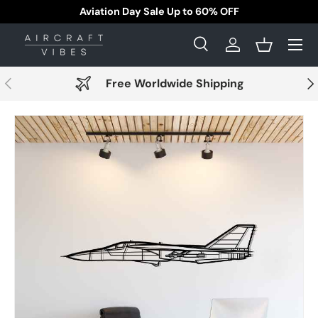
Aviation Day Sale Up to 60% OFF
Skip to content
Menu
Search
Log in
Basket
Search
Search
Previous
Nex
Free Worldwide Shipping