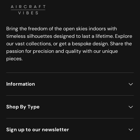
Bring the freedom of the open skies indoors with
timeless silhouettes designed to last a lifetime. Explore
our vast collections, or get a bespoke design. Share the
passion for precision and quality with our unique
pieces.
Information
Shop By Type
Sign up to our newsletter