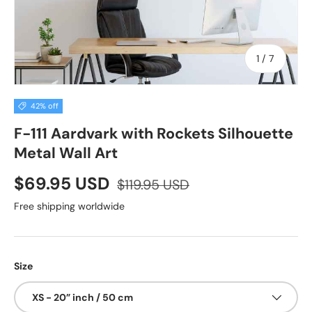
of
1
/
7
42% off
F-111 Aardvark with Rockets Silhouette
Metal Wall Art
$69.95 USD
$119.95 USD
Free shipping worldwide
Size
XS - 20” inch / 50 cm