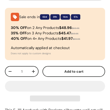
Sale ends in
:
:
:
02d
01h
14m
56s
30% OFF
on 2 Any Products
$48.96
$69.95
35% OFF
on 3 Any Products
$45.47
$69.95
40% OFF
on 4+ Any Products
$41.97
$69.95
Automatically applied at checkout
Does not apply to custom designs
Qty
Add to cart
-
+