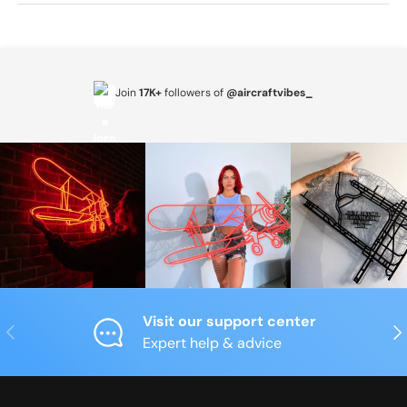
Join
17K+
followers of
@aircraftvibes_
Visit our support center
Previous
Nex
Expert help & advice