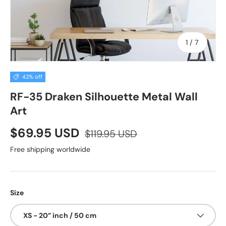
of
1
/
7
42% off
RF-35 Draken Silhouette Metal Wall
Art
$69.95 USD
$119.95 USD
Free shipping worldwide
Size
XS - 20” inch / 50 cm