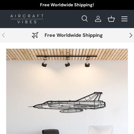
Free Worldwide Shipping!
Skip to content
Menu
Search
Log in
Basket
Search
Search
Previous
Nex
Free Worldwide Shipping