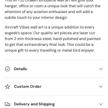
This RF-35 Draken
silhouette wall art will give your
hangar, office or room a unique look that will catch the
attention of any aviation enthusiast and will add a
subtle touch to your interior design.
Aircraft Vibes wall art is a unique addition to every
avgeek’s space. Our quality art pieces are laser cut
from 2 mm thickness steel, hand polished and painted
to get that extraordinary final look. This could be a
unique gift to every travelling or metal bird enjoyer.
Details
Custom Order
Delivery and Shipping