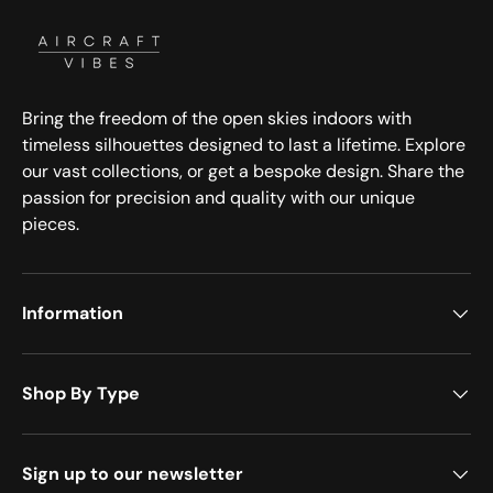
Bring the freedom of the open skies indoors with
timeless silhouettes designed to last a lifetime. Explore
our vast collections, or get a bespoke design. Share the
passion for precision and quality with our unique
pieces.
Information
Shop By Type
Sign up to our newsletter