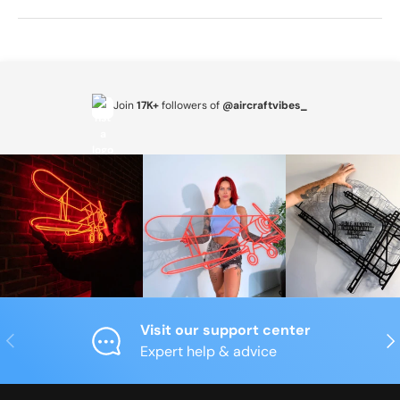
Join
17K+
followers of
@aircraftvibes_
Visit our support center
Previous
Nex
Expert help & advice