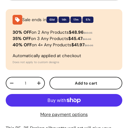
Sale ends in
:
:
:
03d
14h
17m
57s
30% OFF
on 2 Any Products
$48.96
$69.95
35% OFF
on 3 Any Products
$45.47
$69.95
40% OFF
on 4+ Any Products
$41.97
$69.95
Automatically applied at checkout
Does not apply to custom designs
Qty
Add to cart
-
+
More payment options