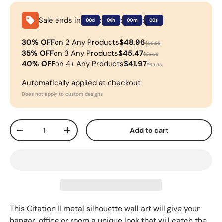
Sale ends in
:
:
:
00d
00h
00m
00s
30% OFF
on 2 Any Products
$48.96
$69.95
35% OFF
on 3 Any Products
$45.47
$69.95
40% OFF
on 4+ Any Products
$41.97
$69.95
Automatically applied at checkout
Does not apply to custom designs
Qty
Add to cart
-
+
This
Citation II metal silhouette wall art will give your
hangar, office or room a unique look that will catch the