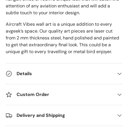
attention of any aviation enthusiast and will add a
subtle touch to your interior design.
Aircraft Vibes wall art is a unique addition to every
avgeek’s space. Our quality art pieces are laser cut
from 2 mm thickness steel, hand polished and painted
to get that extraordinary final look. This could be a
unique gift to every travelling or metal bird enjoyer.
Details
Custom Order
Delivery and Shipping