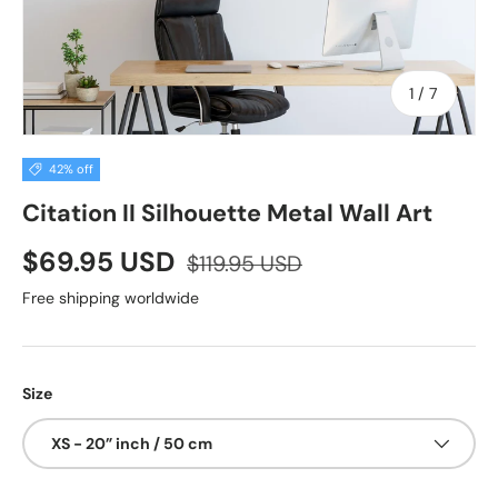
of
1
/
7
42% off
Citation II Silhouette Metal Wall Art
$69.95 USD
$119.95 USD
Free shipping worldwide
Size
XS - 20” inch / 50 cm