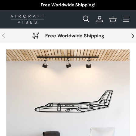
Free Worldwide Shipping!
Skip to content
Menu
Search
Log in
Basket
Search
Search
Previous
Nex
Free Worldwide Shipping