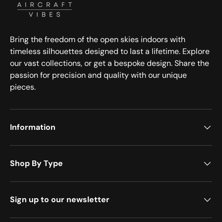
Bring the freedom of the open skies indoors with
timeless silhouettes designed to last a lifetime. Explore
our vast collections, or get a bespoke design. Share the
passion for precision and quality with our unique
pieces.
Information
Shop By Type
Sign up to our newsletter