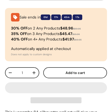
Sale ends in
:
:
:
01d
17h
43m
17s
30% OFF
on 2 Any Products
$48.96
$69.95
35% OFF
on 3 Any Products
$45.47
$69.95
40% OFF
on 4+ Any Products
$41.97
$69.95
Automatically applied at checkout
Does not apply to custom designs
Qty
Add to cart
-
+