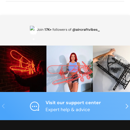
Join
17K+
followers of
@aircraftvibes_
Visit our support center
Previous
Nex
Expert help & advice