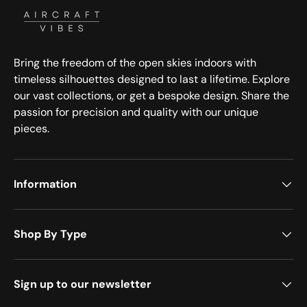
Bring the freedom of the open skies indoors with
timeless silhouettes designed to last a lifetime. Explore
our vast collections, or get a bespoke design. Share the
passion for precision and quality with our unique
pieces.
Information
Shop By Type
Sign up to our newsletter