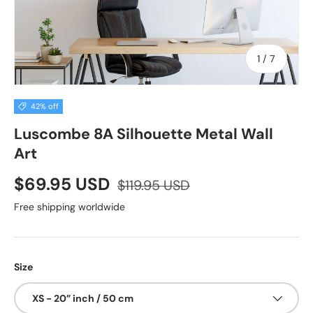
of
1
/
7
42% off
Luscombe 8A Silhouette Metal Wall
Art
$69.95 USD
$119.95 USD
Free shipping worldwide
Size
XS - 20” inch / 50 cm