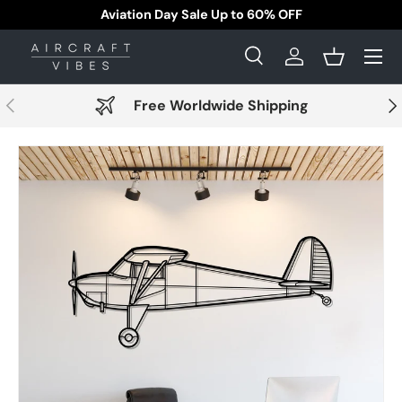
Aviation Day Sale Up to 60% OFF
Skip to content
Menu
Search
Log in
Basket
Search
Search
Previous
Nex
Free Worldwide Shipping