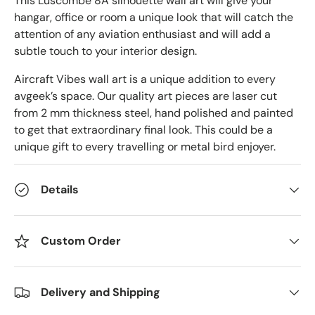
This Luscombe 8A silhouette wall art will give your
hangar, office or room a unique look that will catch the
attention of any aviation enthusiast and will add a
subtle touch to your interior design.
Aircraft Vibes wall art is a unique addition to every
avgeek’s space. Our quality art pieces are laser cut
from 2 mm thickness steel, hand polished and painted
to get that extraordinary final look. This could be a
unique gift to every travelling or metal bird enjoyer.
Details
Custom Order
Delivery and Shipping