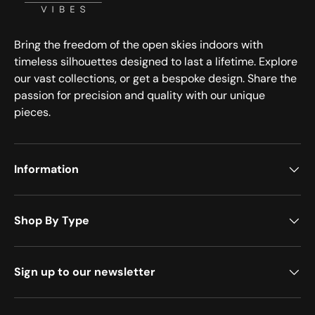
Bring the freedom of the open skies indoors with
timeless silhouettes designed to last a lifetime. Explore
our vast collections, or get a bespoke design. Share the
passion for precision and quality with our unique
pieces.
Information
Shop By Type
Sign up to our newsletter