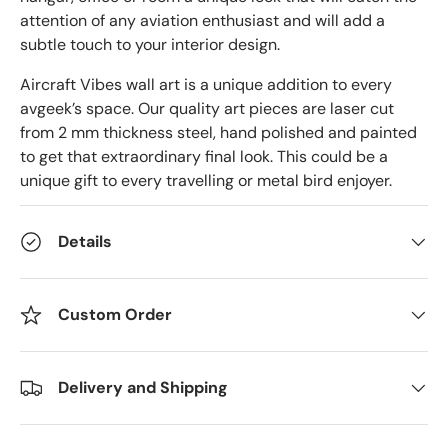
attention of any aviation enthusiast and will add a
subtle touch to your interior design.
Aircraft Vibes wall art is a unique addition to every
avgeek’s space. Our quality art pieces are laser cut
from 2 mm thickness steel, hand polished and painted
to get that extraordinary final look. This could be a
unique gift to every travelling or metal bird enjoyer.
Details
Custom Order
Delivery and Shipping