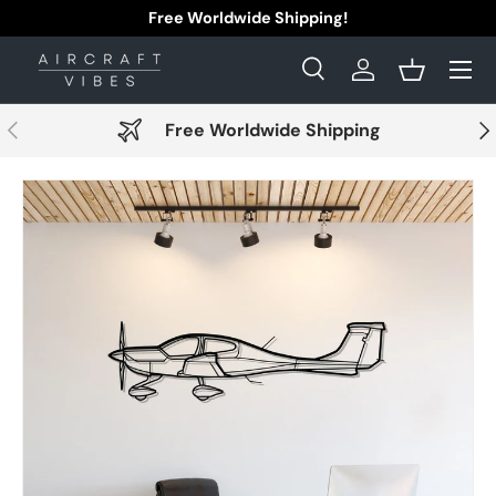
Free Worldwide Shipping!
Skip to content
Menu
Search
Log in
Basket
Search
Search
Previous
Nex
Free Worldwide Shipping