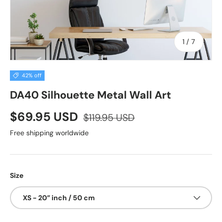
of
1
/
7
42% off
DA40 Silhouette Metal Wall Art
$69.95 USD
$119.95 USD
Free shipping worldwide
Size
XS - 20” inch / 50 cm