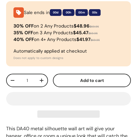
Sale ends in
:
:
:
00d
00h
00m
00s
30% OFF
on 2 Any Products
$48.96
$69.95
35% OFF
on 3 Any Products
$45.47
$69.95
40% OFF
on 4+ Any Products
$41.97
$69.95
Automatically applied at checkout
Does not apply to custom designs
Qty
Add to cart
-
+
This DA40 metal silhouette wall art will give your
hangar, office or room a unique look that will catch the