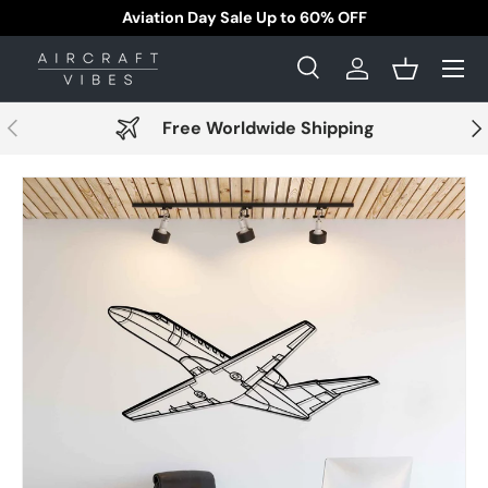
Aviation Day Sale Up to 60% OFF
Skip to content
Menu
Search
Log in
Basket
Search
Search
Previous
Nex
Free Worldwide Shipping