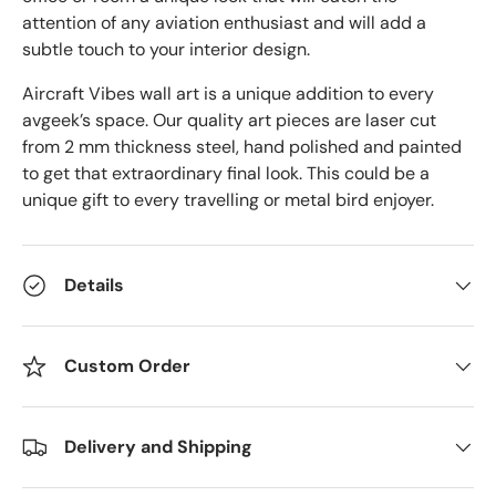
attention of any aviation enthusiast and will add a
subtle touch to your interior design.
Aircraft Vibes wall art is a unique addition to every
avgeek’s space. Our quality art pieces are laser cut
from 2 mm thickness steel, hand polished and painted
to get that extraordinary final look. This could be a
unique gift to every travelling or metal bird enjoyer.
Details
Custom Order
Delivery and Shipping