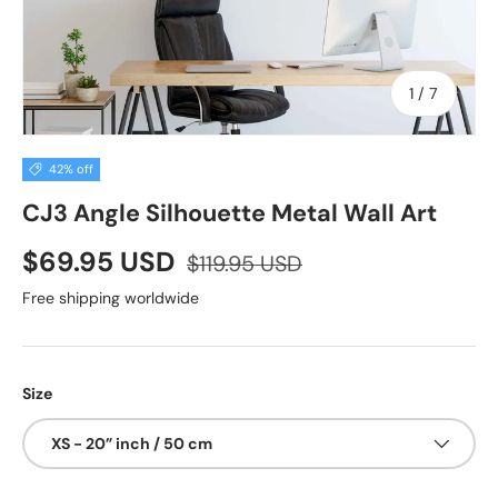
of
1
/
7
42% off
CJ3 Angle Silhouette Metal Wall Art
$69.95 USD
$119.95 USD
Free shipping worldwide
Size
XS - 20” inch / 50 cm