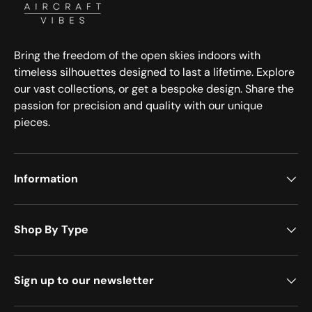
Bring the freedom of the open skies indoors with
timeless silhouettes designed to last a lifetime. Explore
our vast collections, or get a bespoke design. Share the
passion for precision and quality with our unique
pieces.
Information
Shop By Type
Sign up to our newsletter