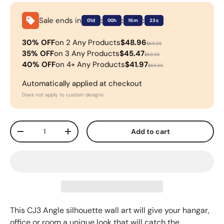
Sale ends in
:
:
:
01d
00h
16m
22s
30% OFF
on 2 Any Products
$48.96
$69.95
35% OFF
on 3 Any Products
$45.47
$69.95
40% OFF
on 4+ Any Products
$41.97
$69.95
Automatically applied at checkout
Does not apply to custom designs
Qty
Add to cart
-
+
This CJ3
Angle silhouette wall art will give your hangar,
office or room a unique look that will catch the