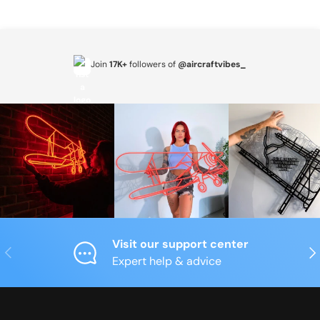
Join
17K+
followers of
@aircraftvibes_
Visit our support center
Previous
Nex
Expert help & advice