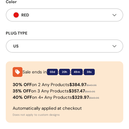
Color
RED
PLUG TYPE
US
Sale ends in
:
:
:
03d
20h
49m
38s
30% OFF
on 2 Any Products
$384.97
$549.95
35% OFF
on 3 Any Products
$357.47
$549.95
40% OFF
on 4+ Any Products
$329.97
$549.95
Automatically applied at checkout
Does not apply to custom designs