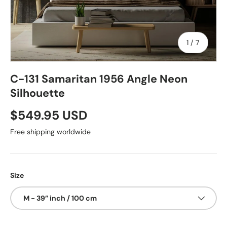
of
1
/
7
C-131 Samaritan 1956 Angle Neon
Silhouette
$549.95 USD
Free shipping worldwide
Size
M - 39” inch / 100 cm