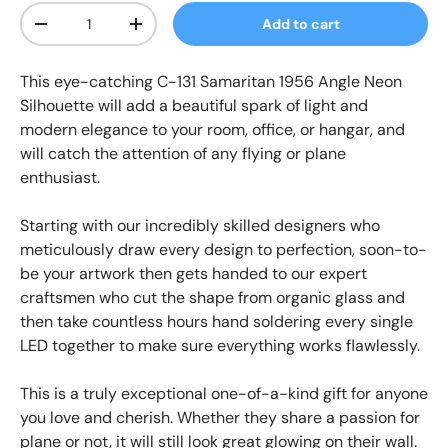
Qty
Add to cart
-
+
This
eye-catching
C-131 Samaritan 1956 Angle Neon
Silhouette
will add a beautiful spark of light and
modern elegance to your room, office, or hangar, and
will catch the attention of any flying or plane
enthusiast.
Starting with our incredibly skilled designers who
meticulously draw every design to perfection, soon-to-
be your artwork then gets handed to our expert
craftsmen who cut the shape from organic glass and
then take countless hours hand soldering every single
LED together to make sure everything works flawlessly.
This is a truly exceptional one-of-a-kind gift for anyone
you love and cherish. Whether they share a passion for
plane or not, it will still look great glowing on their wall.