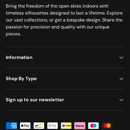
Bring the freedom of the open skies indoors with
timeless silhouettes designed to last a lifetime. Explore
our vast collections, or get a bespoke design. Share the
passion for precision and quality with our unique
pieces.
Information
Shop By Type
Sign up to our newsletter
Payment methods accepted