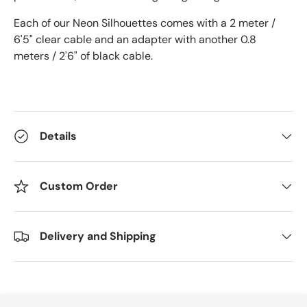
Each of our Neon Silhouettes comes with a 2 meter /
6'5" clear cable and an adapter with another 0.8
meters / 2'6" of black cable.
Details
Custom Order
Delivery and Shipping