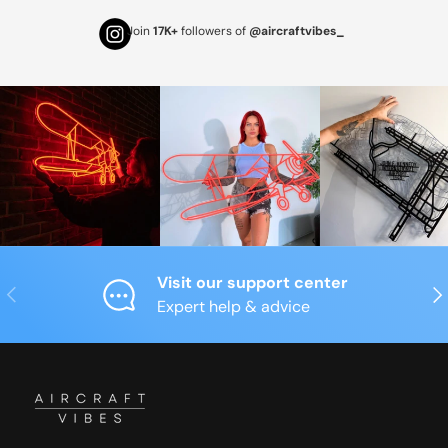
Join
17K+
followers of
@aircraftvibes_
Visit our support center
Previous
Nex
Expert help & advice