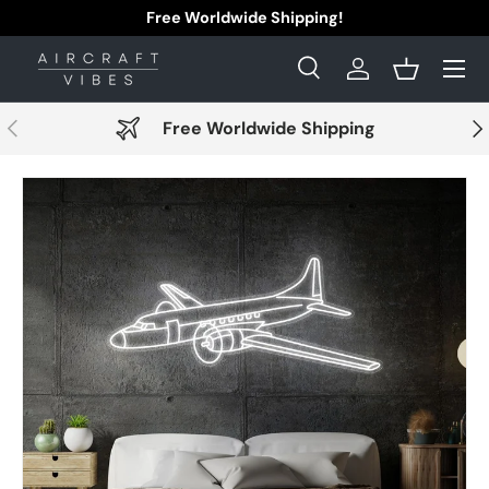
Free Worldwide Shipping!
Skip to content
Menu
Search
Log in
Basket
Search
Search
Previous
Nex
Free Worldwide Shipping