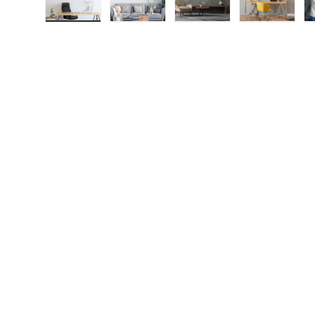
Load image 1 in gallery view
Load image 2 in gallery view
Load image 3 in galle
Load imag