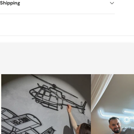
 Shipping