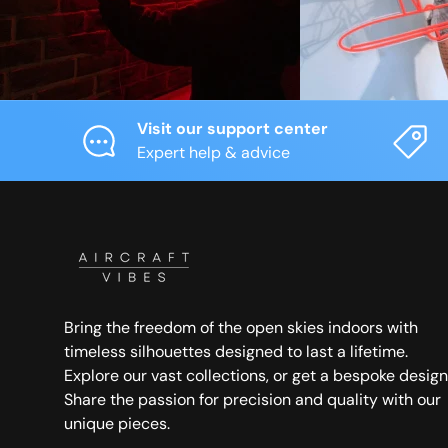
Visit our support center
Expert help & advice
Bring the freedom of the open skies indoors with
timeless silhouettes designed to last a lifetime.
Explore our vast collections, or get a bespoke design
Share the passion for precision and quality with our
unique pieces.