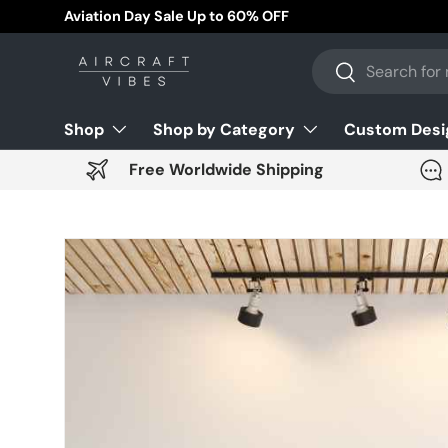
Free Worldwide Shipping!
Skip to content
Search
Search
Shop
Shop by Category
Custom Desi
Free Worldwide Shipping