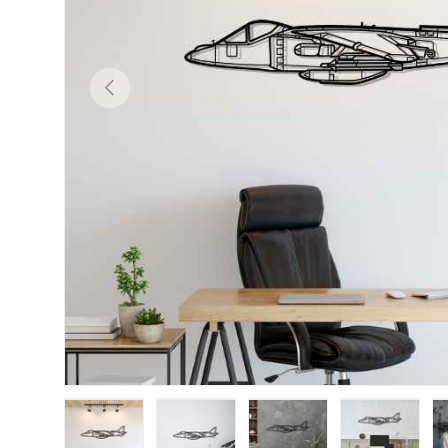
Previous