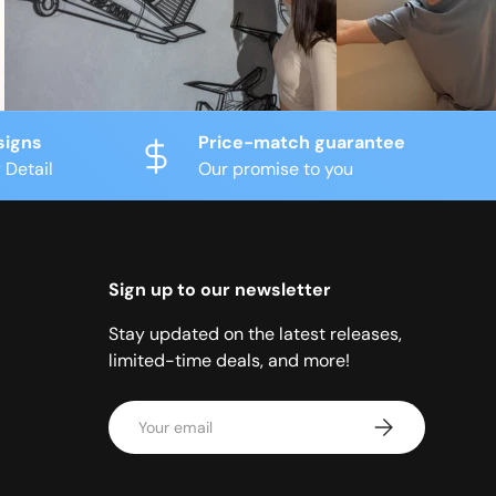
signs
Price-match guarantee
 Detail
Our promise to you
Sign up to our newsletter
Stay updated on the latest releases,
limited-time deals, and more!
Email
Subscribe