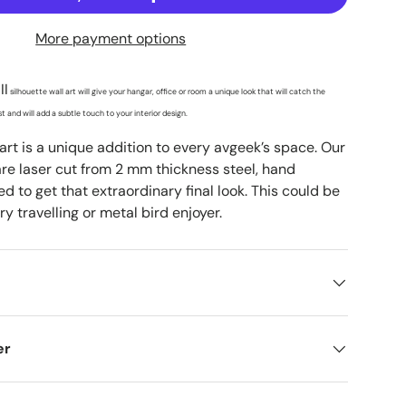
More payment options
II
silhouette wall art will give your hangar, office or room a unique look that will catch the
t and will add a subtle touch to your interior design.
 art is a unique addition to every avgeek’s space. Our
are laser cut from 2 mm thickness steel, hand
d to get that extraordinary final look. This could be
ry travelling or metal bird enjoyer.
er