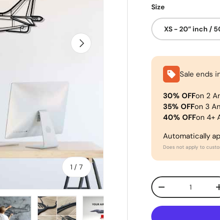
Size
XS - 20” inch / 
Next
Sale ends i
30% OFF
on 2 A
35% OFF
on 3 A
40% OFF
on 4+ 
Automatically a
Does not apply to cust
of
1
/
7
Qty
-