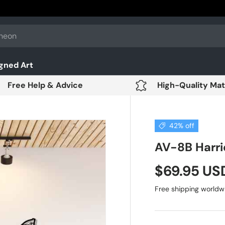
gned Art
Free Help & Advice
High-Quality Mat
42% off
AV-8B Harrie
$69.95 U
Free shipping worldw