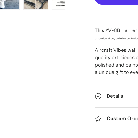
ry view
e 4 in gallery view
Load image 5 in gallery view
Load image 6 in gallery view
Load image 7 in gallery view
This
AV-8B Harrier 
attention of any aviation enthusias
Aircraft Vibes wall
quality art pieces 
polished and painte
a unique gift to eve
Details
Custom Ord