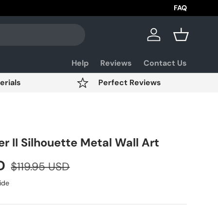
Aviation Day Sale Up 
FAQ
Log in
Basket
Help
Reviews
Contact Us
erials
Perfect Reviews
r II Silhouette Metal Wall Art
SD
$119.95 USD
ide