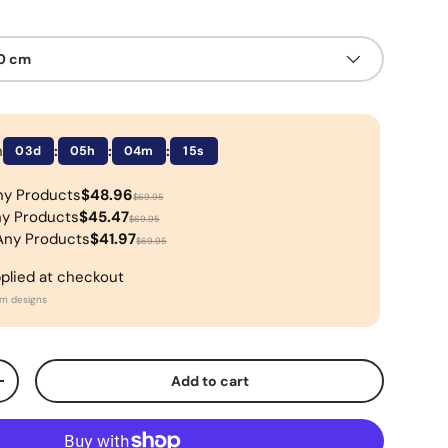
50 cm
n
:
:
:
03d
05h
04m
15s
ny Products
$48.96
$69.95
ny Products
$45.47
$69.95
Any Products
$41.97
$69.95
pplied at checkout
om designs
Add to cart
+