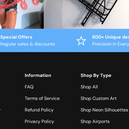
Special Offers
800+ Unique de
Regular sales & discounts
Precision in Every
Information
Shop By Type
FAQ
Shop All
Terms of Service
Shop Custom Art
.
Refund Policy
Shop Neon Silhouettes
Privacy Policy
Shop Airports