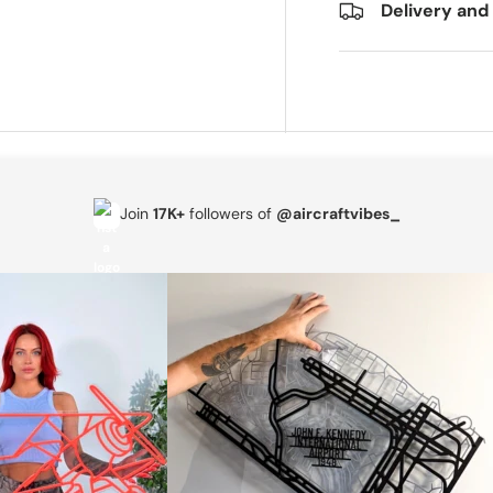
Delivery and
Join
17K+
followers of
@aircraftvibes_