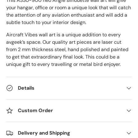
This A330-900 neo Angle
silhouette wall art will give
your hangar, office or room a unique look that will catch
the attention of any aviation enthusiast and will add a
subtle touch to your interior design.
Aircraft Vibes wall art is a unique addition to every
avgeek’s space. Our quality art pieces are laser cut
from 2 mm thickness steel, hand polished and painted
to get that extraordinary final look. This could be a
unique gift to every travelling or metal bird enjoyer.
Details
Custom Order
Delivery and Shipping