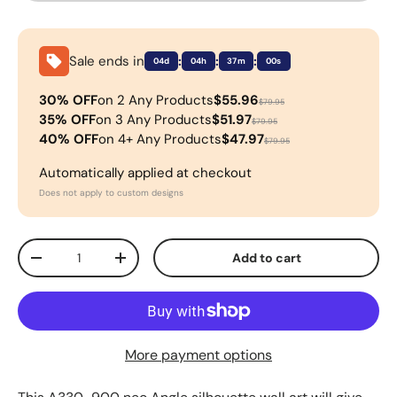
Sale ends in
:
:
:
04d
04h
37m
00s
30% OFF
on 2 Any Products
$55.96
$79.95
35% OFF
on 3 Any Products
$51.97
$79.95
40% OFF
on 4+ Any Products
$47.97
$79.95
Automatically applied at checkout
Does not apply to custom designs
Qty
Add to cart
-
+
More payment options