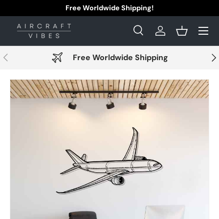
Free Worldwide Shipping!
Skip to content
Menu
Search
Log in
Basket
Search
Search
Previous
Nex
Free Worldwide Shipping