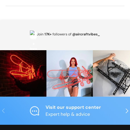
Join
17K+
followers of
@aircraftvibes_
Visit our support center
Previous
Nex
Expert help & advice