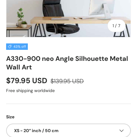
of
1
/
7
43% off
A330-900 neo Angle Silhouette Metal
Wall Art
$79.95 USD
$139.95 USD
Free shipping worldwide
Size
XS - 20” inch / 50 cm