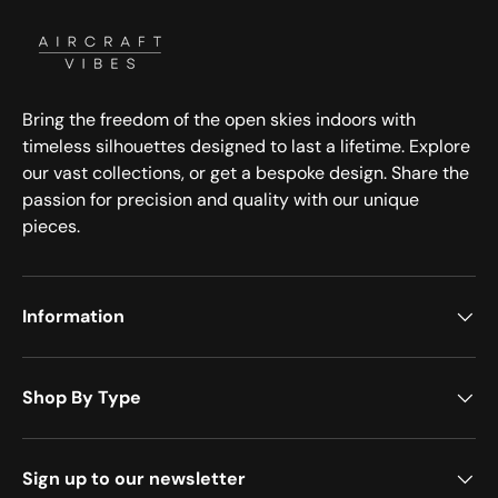
Bring the freedom of the open skies indoors with
timeless silhouettes designed to last a lifetime. Explore
our vast collections, or get a bespoke design. Share the
passion for precision and quality with our unique
pieces.
Information
Shop By Type
Sign up to our newsletter