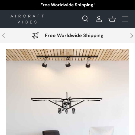
Free Worldwide Shipping!
Skip to content
Menu
Search
Log in
Basket
Search
Search
Previous
Nex
Free Worldwide Shipping