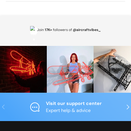
Join
17K+
followers of
@aircraftvibes_
Visit our support center
Previous
Nex
Expert help & advice