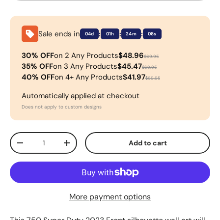
Sale ends in
:
:
:
04d
01h
24m
08s
30% OFF
on 2 Any Products
$48.96
$69.95
35% OFF
on 3 Any Products
$45.47
$69.95
40% OFF
on 4+ Any Products
$41.97
$69.95
Automatically applied at checkout
Does not apply to custom designs
Qty
Add to cart
-
+
More payment options