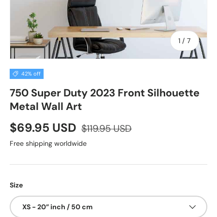
of
1
/
7
42% off
750 Super Duty 2023 Front Silhouette
Metal Wall Art
$69.95 USD
$119.95 USD
Free shipping worldwide
Size
XS - 20” inch / 50 cm