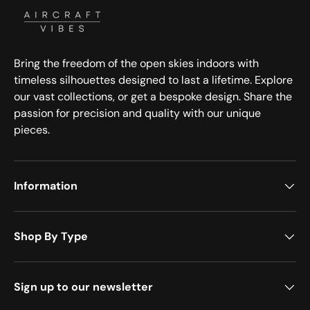
Bring the freedom of the open skies indoors with
timeless silhouettes designed to last a lifetime. Explore
our vast collections, or get a bespoke design. Share the
passion for precision and quality with our unique
pieces.
Information
Shop By Type
Sign up to our newsletter