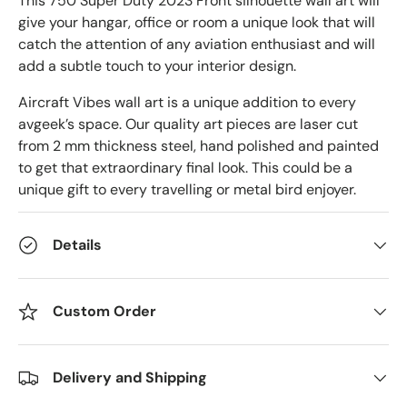
This 750 Super Duty 2023 Front
silhouette wall art will
give your hangar, office or room a unique look that will
catch the attention of any aviation enthusiast and will
add a subtle touch to your interior design.
Aircraft Vibes wall art is a unique addition to every
avgeek’s space. Our quality art pieces are laser cut
from 2 mm thickness steel, hand polished and painted
to get that extraordinary final look. This could be a
unique gift to every travelling or metal bird enjoyer.
Details
Custom Order
Delivery and Shipping