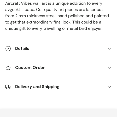
Aircraft Vibes wall art is a unique addition to every
avgeek’s space. Our quality art pieces are laser cut
from 2 mm thickness steel, hand polished and painted
to get that extraordinary final look. This could be a
unique gift to every travelling or metal bird enjoyer.
Details
Custom Order
Delivery and Shipping