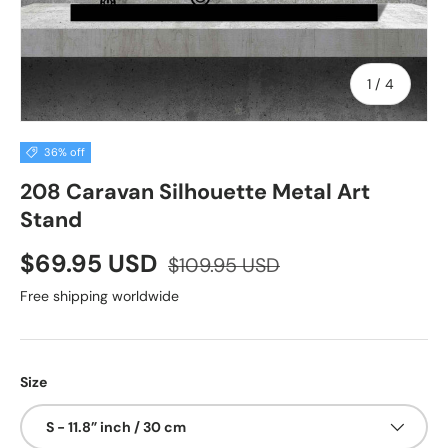
of
1
/
4
36% off
208 Caravan Silhouette Metal Art
Stand
$69.95 USD
$109.95 USD
Free shipping worldwide
Size
S - 11.8” inch / 30 cm