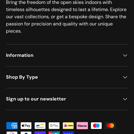
Bring the freedom of the open skies indoors with
timeless silhouettes designed to last a lifetime. Explore
our vast collections, or get a bespoke design. Share the
passion for precision and quality with our unique
pieces.
Information
Shop By Type
Sign up to our newsletter
Payment methods accepted