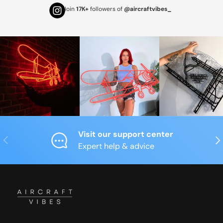
Join
17K+
followers of
@aircraftvibes_
Visit our support center
Previous
Nex
Expert help & advice