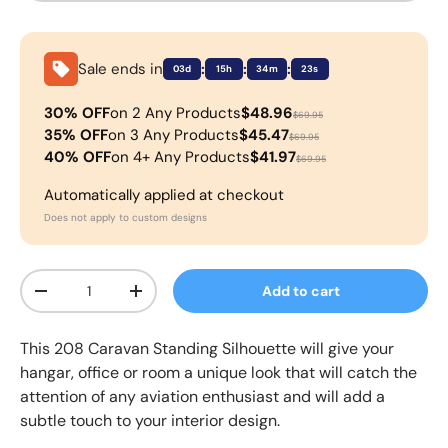
Sale ends in
:
:
:
03d
15h
34m
23s
30% OFF
on 2 Any Products
$48.96
$69.95
35% OFF
on 3 Any Products
$45.47
$69.95
40% OFF
on 4+ Any Products
$41.97
$69.95
Automatically applied at checkout
Does not apply to custom designs
Qty
Add to cart
-
+
This
208 Caravan
Standing Silhouette
will give your
hangar, office or room a unique look that will catch the
attention of any aviation enthusiast and will add a
subtle touch to your interior design.