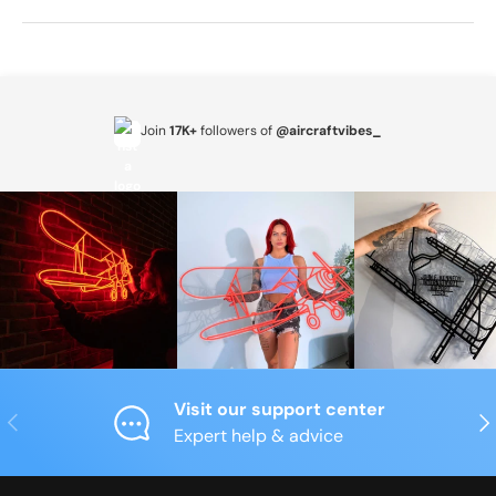
Join
17K+
followers of
@aircraftvibes_
Visit our support center
Previous
Nex
Expert help & advice