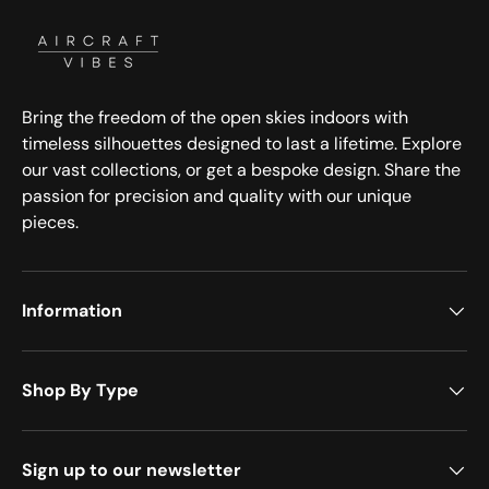
Bring the freedom of the open skies indoors with
timeless silhouettes designed to last a lifetime. Explore
our vast collections, or get a bespoke design. Share the
passion for precision and quality with our unique
pieces.
Information
Shop By Type
Sign up to our newsletter