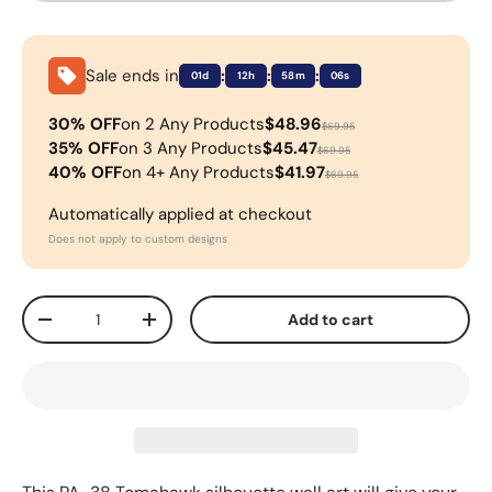
Sale ends in
:
:
:
01d
12h
58m
06s
30% OFF
on 2 Any Products
$48.96
$69.95
35% OFF
on 3 Any Products
$45.47
$69.95
40% OFF
on 4+ Any Products
$41.97
$69.95
Automatically applied at checkout
Does not apply to custom designs
Qty
Add to cart
-
+