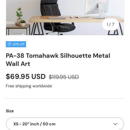
of
1
/
7
42% off
PA-38 Tomahawk Silhouette Metal
Wall Art
$69.95 USD
$119.95 USD
Free shipping worldwide
Size
XS - 20” inch / 50 cm