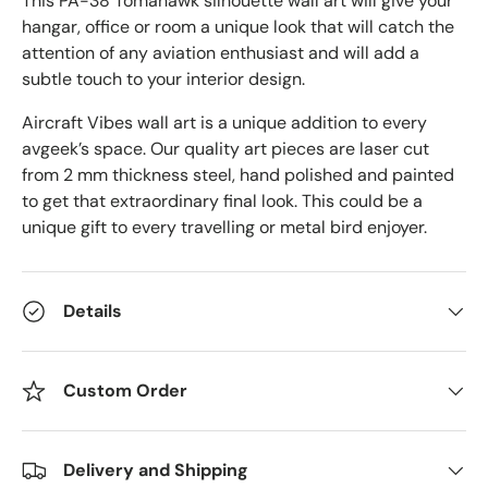
This PA-38 Tomahawk
silhouette wall art will give your
hangar, office or room a unique look that will catch the
attention of any aviation enthusiast and will add a
subtle touch to your interior design.
Aircraft Vibes wall art is a unique addition to every
avgeek’s space. Our quality art pieces are laser cut
from 2 mm thickness steel, hand polished and painted
to get that extraordinary final look. This could be a
unique gift to every travelling or metal bird enjoyer.
Details
Custom Order
Delivery and Shipping