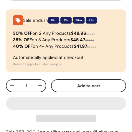
Sale ends in
:
:
:
02d
11h
38m
28s
30% OFF
on 2 Any Products
$48.96
$69.95
35% OFF
on 3 Any Products
$45.47
$69.95
40% OFF
on 4+ Any Products
$41.97
$69.95
Automatically applied at checkout
Does not apply to custom designs
Qty
Add to cart
-
+