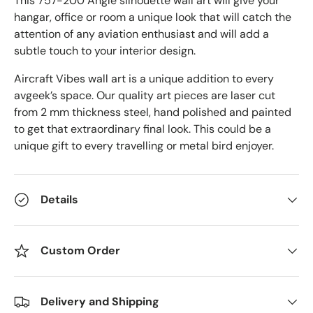
This 757-200 Angle
silhouette wall art will give your
hangar, office or room a unique look that will catch the
attention of any aviation enthusiast and will add a
subtle touch to your interior design.
Aircraft Vibes wall art is a unique addition to every
avgeek’s space. Our quality art pieces are laser cut
from 2 mm thickness steel, hand polished and painted
to get that extraordinary final look. This could be a
unique gift to every travelling or metal bird enjoyer.
Details
Custom Order
Delivery and Shipping