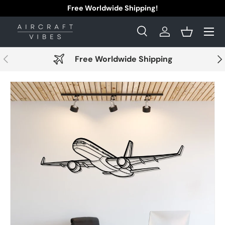
Free Worldwide Shipping!
Skip to content
Menu
Search
Log in
Basket
Search
Search
Previous
Nex
Free Worldwide Shipping