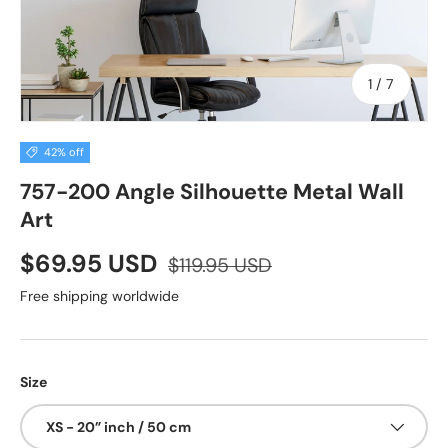
of
1
/
7
42% off
757-200 Angle Silhouette Metal Wall
Art
$69.95 USD
$119.95 USD
Free shipping worldwide
Size
XS - 20” inch / 50 cm