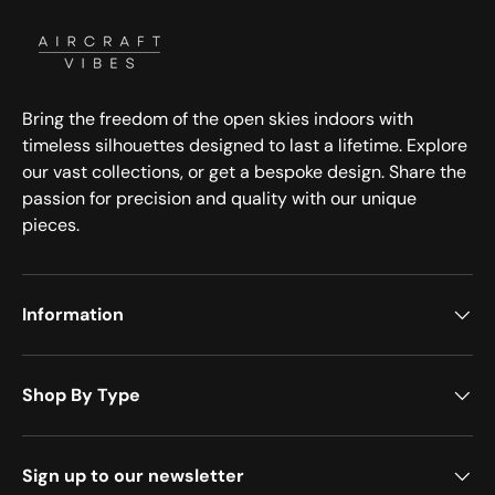
Bring the freedom of the open skies indoors with
timeless silhouettes designed to last a lifetime. Explore
our vast collections, or get a bespoke design. Share the
passion for precision and quality with our unique
pieces.
Information
Shop By Type
Sign up to our newsletter