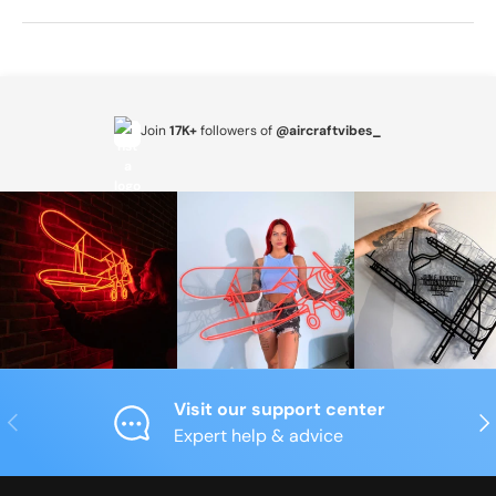
Join
17K+
followers of
@aircraftvibes_
Visit our support center
Previous
Nex
Expert help & advice