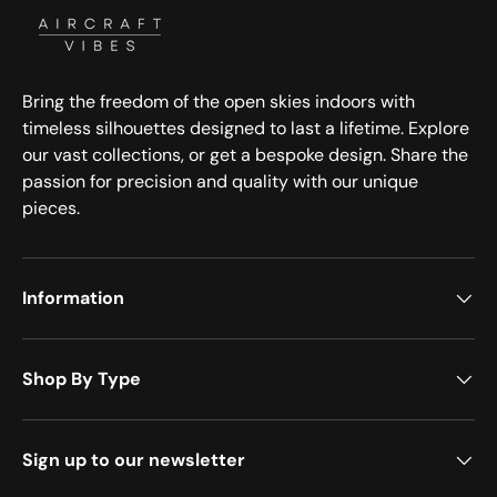
Bring the freedom of the open skies indoors with
timeless silhouettes designed to last a lifetime. Explore
our vast collections, or get a bespoke design. Share the
passion for precision and quality with our unique
pieces.
Information
Shop By Type
Sign up to our newsletter