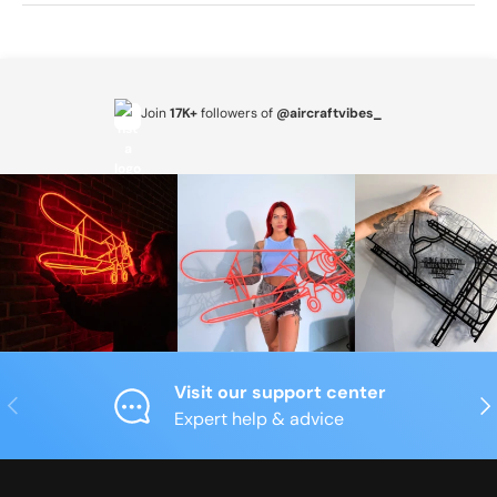
Join
17K+
followers of
@aircraftvibes_
Visit our support center
Previous
Nex
Expert help & advice