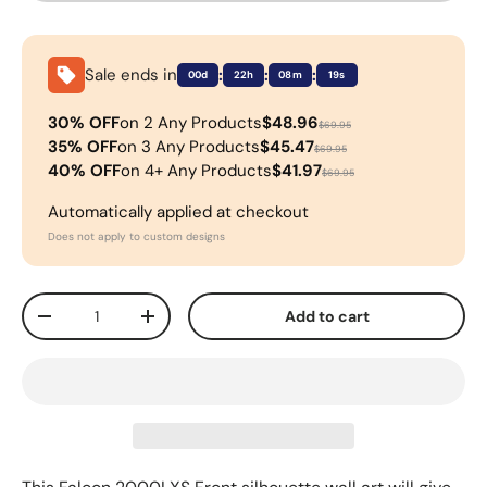
Sale ends in
:
:
:
00d
22h
08m
18s
30% OFF
on 2 Any Products
$48.96
$69.95
35% OFF
on 3 Any Products
$45.47
$69.95
40% OFF
on 4+ Any Products
$41.97
$69.95
Automatically applied at checkout
Does not apply to custom designs
Qty
Add to cart
-
+