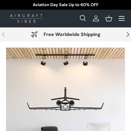
pping!
Aviation Day Sale Up to 60% 
Skip to content
Menu
Search
Log in
Basket
Search
Search
Previous
Nex
Free Worldwide Shipping