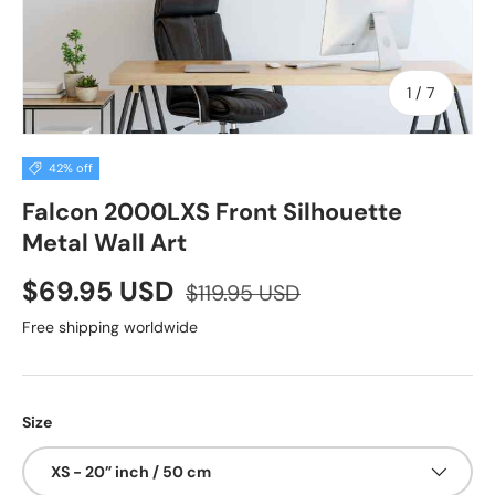
of
1
/
7
42% off
Falcon 2000LXS Front Silhouette
Metal Wall Art
$69.95 USD
$119.95 USD
Free shipping worldwide
Size
XS - 20” inch / 50 cm