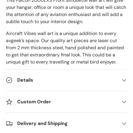
This
Falcon 2000LXS Front silhouette wall art will give
your hangar, office or room a unique look that will catch
the attention of any aviation enthusiast and will add a
subtle touch to your interior design.
Aircraft Vibes wall art is a unique addition to every
avgeek’s space. Our quality art pieces are laser cut
from 2 mm thickness steel, hand polished and painted
to get that extraordinary final look. This could be a
unique gift to every travelling or metal bird enjoyer.
Details
Custom Order
Delivery and Shipping