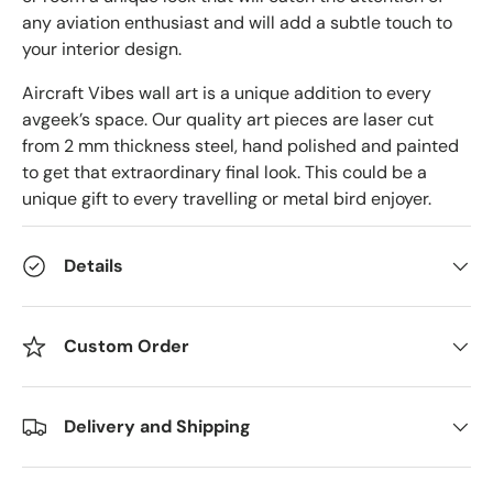
any aviation enthusiast and will add a subtle touch to
your interior design.
Aircraft Vibes wall art is a unique addition to every
avgeek’s space. Our quality art pieces are laser cut
from 2 mm thickness steel, hand polished and painted
to get that extraordinary final look. This could be a
unique gift to every travelling or metal bird enjoyer.
Details
Custom Order
Delivery and Shipping