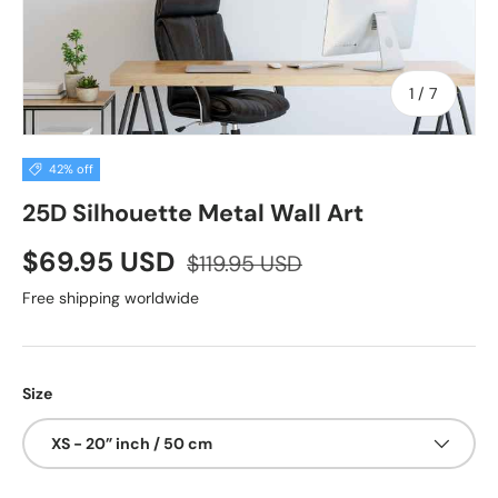
of
1
/
7
42% off
25D Silhouette Metal Wall Art
$69.95 USD
$119.95 USD
Free shipping worldwide
Size
XS - 20” inch / 50 cm