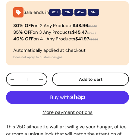
Sale ends in
:
:
:
02d
21h
42m
50s
30% OFF
on 2 Any Products
$48.96
$69.95
35% OFF
on 3 Any Products
$45.47
$69.95
40% OFF
on 4+ Any Products
$41.97
$69.95
Automatically applied at checkout
Does not apply to custom designs
Qty
Add to cart
-
+
More payment options
This 25D silhouette wall art will give your hangar, office
or room a unique look that will catch the attention of