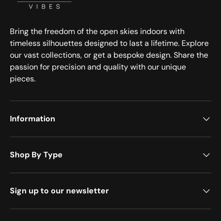
Bring the freedom of the open skies indoors with
timeless silhouettes designed to last a lifetime. Explore
our vast collections, or get a bespoke design. Share the
passion for precision and quality with our unique
pieces.
Information
Shop By Type
Sign up to our newsletter