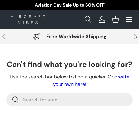
Aviation Day Sale Up to 60% OFF
Skip to content
Menu
Search
Log in
Basket
Search
Search
Previous
Nex
Free Worldwide Shipping
Can't find what you're looking for?
Use the search bar below to find it quicker. Or
create
your own here!
Search
Search