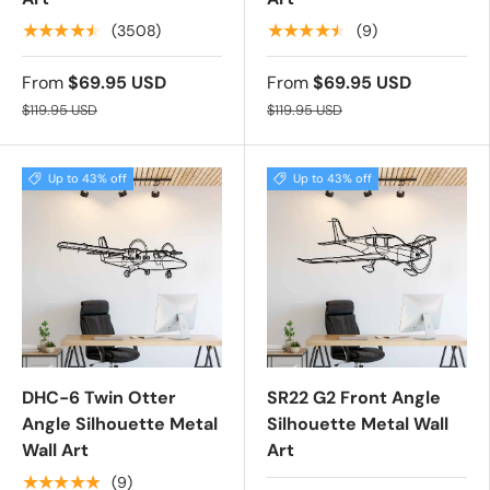
★★★★★
★★★★★
(3508)
(9)
From
$69.95 USD
From
$69.95 USD
$119.95 USD
$119.95 USD
Up to 43% off
Up to 43% off
DHC-6 Twin Otter
SR22 G2 Front Angle
Angle Silhouette Metal
Silhouette Metal Wall
Wall Art
Art
★★★★★
(9)