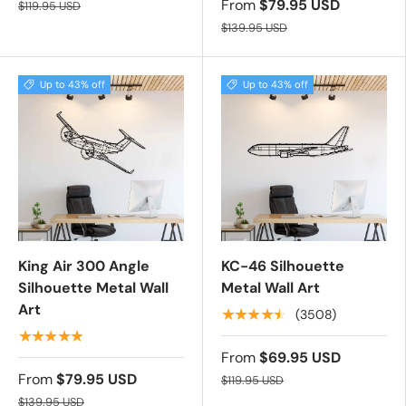
From
$79.95 USD
$119.95 USD
$139.95 USD
Up to 43% off
Up to 43% off
King Air 300 Angle
KC-46 Silhouette
Silhouette Metal Wall
Metal Wall Art
Art
★★★★★
(3508)
★★★★★
From
$69.95 USD
From
$79.95 USD
$119.95 USD
$139.95 USD