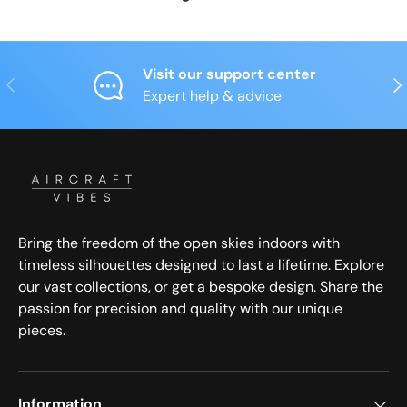
Visit our support center
Previous
Nex
Expert help & advice
Bring the freedom of the open skies indoors with
timeless silhouettes designed to last a lifetime. Explore
our vast collections, or get a bespoke design. Share the
passion for precision and quality with our unique
pieces.
Information