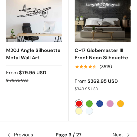
M20J Angle Silhouette
C-17 Globemaster III
Metal Wall Art
Front Neon Silhouette
★★★★★
(3515)
From
$79.95 USD
$139.95 USD
From
$269.95 USD
$349.95 USD
RED
GREEN
BLUE
PINK
YELLOW
WARM WHITE
COLD WHITE
Previous
Page 3 / 27
Next