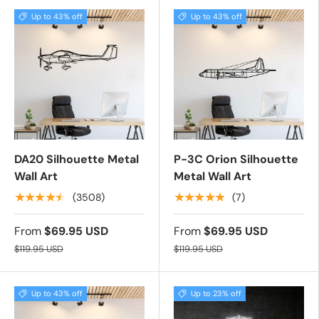
Up to 43% off
Up to 43% off
DA20 Silhouette Metal
P-3C Orion Silhouette
Wall Art
Metal Wall Art
★★★★★
★★★★★
(3508)
(7)
From
$69.95 USD
From
$69.95 USD
$119.95 USD
$119.95 USD
Up to 43% off
Up to 23% off