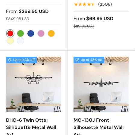
★★★★★
(3508)
From
$269.95 USD
From
$69.95 USD
$349.95 USD
$119.95 USD
RED
GREEN
BLUE
PINK
YELLOW
WARM WHITE
COLD WHITE
Up to 43% off
Up to 43% off
DHC-6 Twin Otter
MC-130J Front
Silhouette Metal Wall
Silhouette Metal Wall
Art
Art