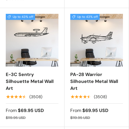
Up to 43% off
Up to 43% off
E-3C Sentry
PA-28 Warrior
Silhouette Metal Wall
Silhouette Metal Wall
Art
Art
★★★★★
★★★★★
(3508)
(3508)
From
$69.95 USD
From
$69.95 USD
$119.95 USD
$119.95 USD