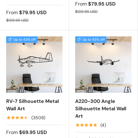
From
$79.95 USD
$139.95 USD
From
$79.95 USD
$139.95 USD
Up to 43% off
Up to 43% off
RV-7 Silhouette Metal
A220-300 Angle
Wall Art
Silhouette Metal Wall
Art
★★★★★
(3508)
★★★★★
(4)
From
$69.95 USD