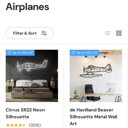
Airplanes
List
Grid
Filter & Sort
Up to 23% off
Up to 43% off
Cirrus SR22 Neon
de Havilland Beaver
Silhouette
Silhouette Metal Wall
Art
★★★★★
(3515)