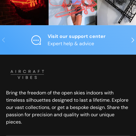
Visit our support center
Previous
Nex
Expert help & advice
Bring the freedom of the open skies indoors with
timeless silhouettes designed to last a lifetime. Explore
our vast collections, or get a bespoke design. Share the
passion for precision and quality with our unique
pieces.