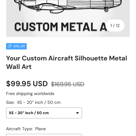
of
1
/
12
41% off
Your Custom Aircraft Silhouette Metal
Wall Art
$99.95 USD
$169.95 USD
Free shipping worldwide
Size:
XS - 20” inch / 50 cm
Aircraft Type:
Plane