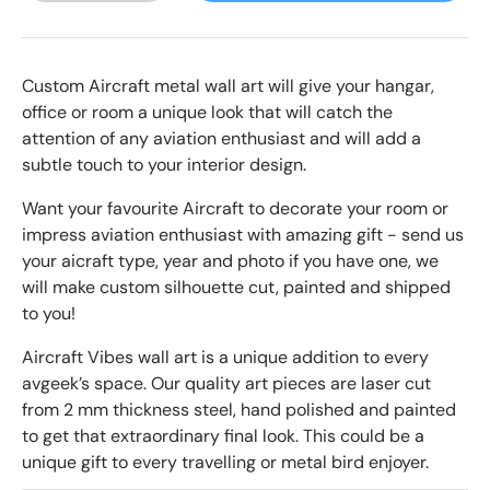
Custom Aircraft metal wall art will give your hangar,
office or room a unique look that will catch the
attention of any aviation enthusiast and will add a
subtle touch to your interior design.
Want your favourite Aircraft to decorate your room or
impress
aviation enthusiast with amazing gift - send us
your aicraft type, year and photo if you have one, we
will make custom silhouette cut, painted and shipped
to you!
Aircraft Vibes wall art is a unique addition to every
avgeek’s space. Our quality art pieces are laser cut
from 2 mm thickness steel, hand polished and painted
to get that extraordinary final look. This could be a
unique gift to every travelling or metal bird enjoyer.