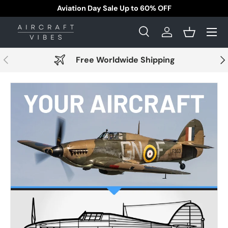
Aviation Day Sale Up to 60% OFF
Skip to content
Menu
Search
Log in
Basket
Search
Search
Previous
Nex
Free Worldwide Shipping