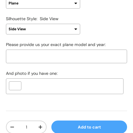
Silhouette Style:
Side View
Please provide us your exact plane model and year:
And photo if you have one:
Selection will add
$0.00 USD
to the price
Qty
Add to cart
-
+