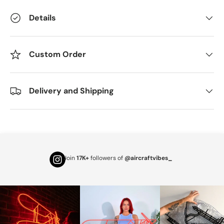
Details
Custom Order
Delivery and Shipping
Join
17K+
followers of
@aircraftvibes_